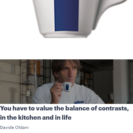
You have to value the balance of contrasts,
in the kitchen and in life
Davide Oldani