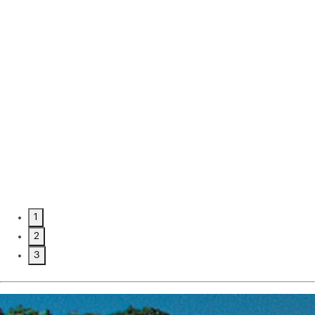
1
2
3