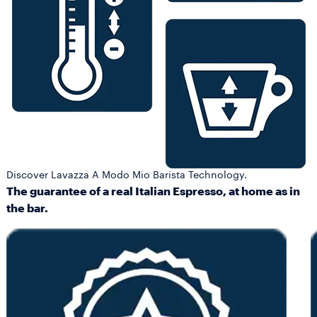
Discover Lavazza A Modo Mio Barista Technology.
The guarantee of a real Italian Espresso, at home as in
the bar.