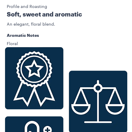
Profile and Roasting
Soft, sweet and aromatic
An elegant, floral blend.
Aromatic Notes
Floral