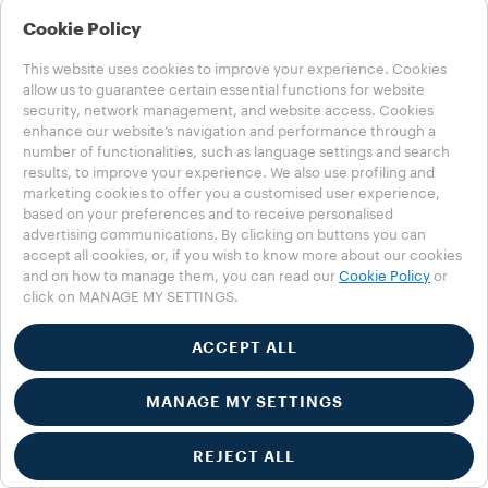
Cookie Policy
This website uses cookies to improve your experience. Cookies
allow us to guarantee certain essential functions for website
security, network management, and website access. Cookies
enhance our website’s navigation and performance through a
number of functionalities, such as language settings and search
1
results, to improve your experience. We also use profiling and
2
marketing cookies to offer you a customised user experience,
based on your preferences and to receive personalised
advertising communications. By clicking on buttons you can
accept all cookies, or, if you wish to know more about our cookies
and on how to manage them, you can read our
Cookie Policy
or
click on MANAGE MY SETTINGS.
ACCEPT ALL
MANAGE MY SETTINGS
REJECT ALL
Customer service