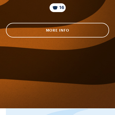
16
MORE INFO