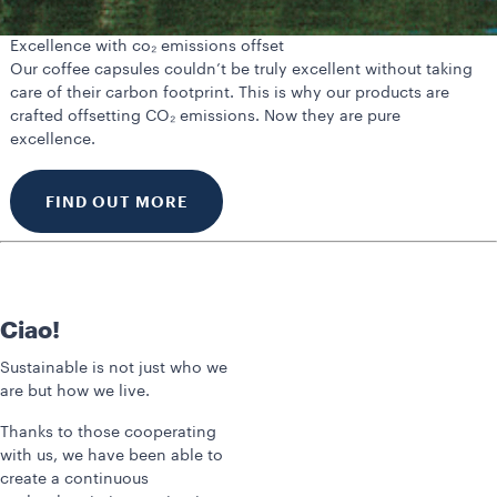
Excellence with co₂ emissions offset
Our coffee capsules couldn’t be truly excellent without taking
care of their carbon footprint. This is why our products are
crafted offsetting CO₂ emissions. Now they are pure
excellence.
FIND OUT MORE
Ciao!
Sustainable is not just who we
are but how we live.
Thanks to those cooperating
with us, we have been able to
create a continuous