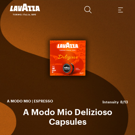
bou
ar
A MODO MIO | ESPRESSO
Intensity
8/13
A Modo Mio Delizioso
Capsules