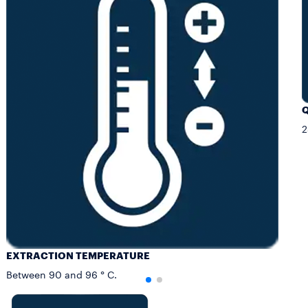
Q
2
EXTRACTION TEMPERATURE
Between 90 and 96 ° C.