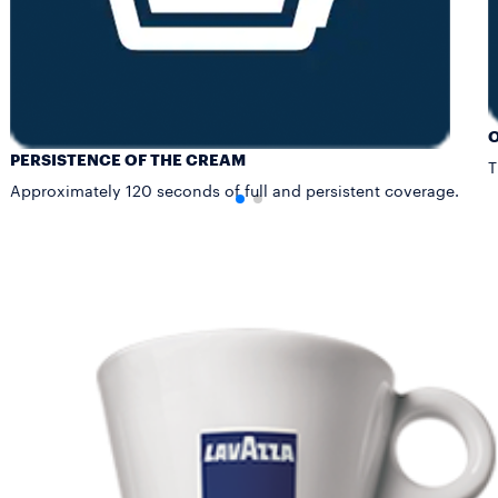
PERSISTENCE OF THE CREAM
T
Approximately 120 seconds of full and persistent coverage.