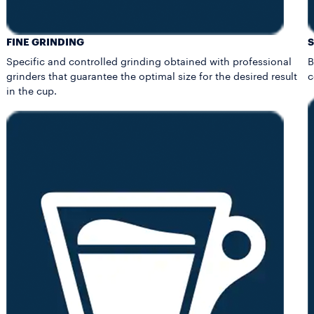
FINE GRINDING
Specific and controlled grinding obtained with professional
B
grinders that guarantee the optimal size for the desired result
c
in the cup.