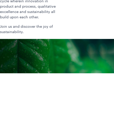
cycle wherein innovation in
product and process, qualitative
excellence and sustainability all
build upon each other.
Join us and discover the joy of
sustainability.