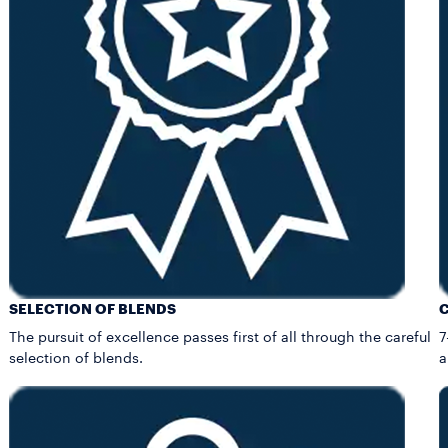
SELECTION OF BLENDS
The pursuit of excellence passes first of all through the careful
7
selection of blends.
a