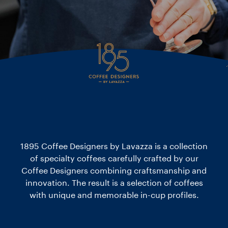
1895 Coffee Designers by Lavazza is a collection
of specialty coffees carefully crafted by our
Coffee Designers combining craftsmanship and
innovation. The result is a selection of coffees
with unique and memorable in-cup profiles.