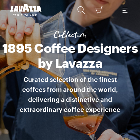
1895 Coffee Designers by Lavazza is a collection of specialty cof
Collection
1895 Coffee Designers
by Lavazza
Curated selection of the finest
coffees from around the world,
delivering a distinctive and
extraordinary coffee experience