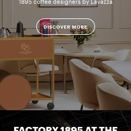
1895 coffee designers by Lavazza
DISCOVER MORE
FACTORY 1895 AT THE