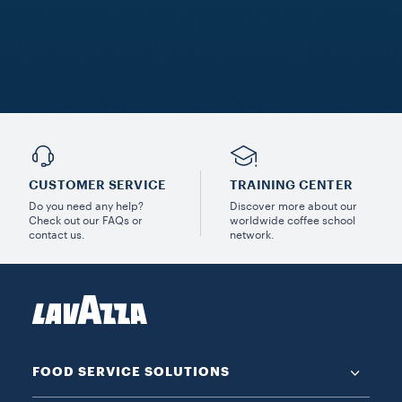
CUSTOMER SERVICE
TRAINING CENTER
Do you need any help?
Discover more about our
Check out our FAQs or
worldwide coffee school
contact us.
network.
FOOD SERVICE SOLUTIONS