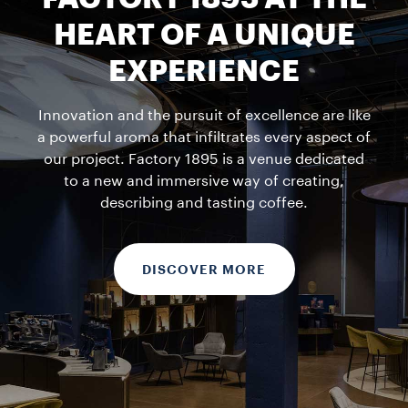
HEART OF A UNIQUE
EXPERIENCE
Innovation and the pursuit of excellence are like
a powerful aroma that infiltrates every aspect of
our project. Factory 1895 is a venue dedicated
to a new and immersive way of creating,
describing and tasting coffee.
DISCOVER MORE