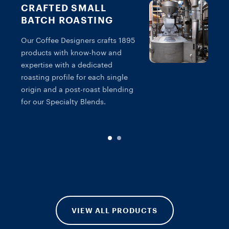
CRAFTED SMALL
BATCH ROASTING
Our Coffee Designers crafts 1895
products with know-how and
T
expertise with a dedicated
c
roasting profile for each single
s
origin and a post-roast blending
g
for our Specialty Blends.
f
VIEW ALL PRODUCTS