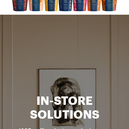
IN-STORE
SOLUTIONS