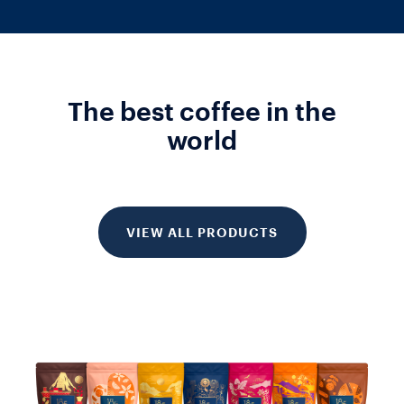
The best coffee in the
world
VIEW ALL PRODUCTS