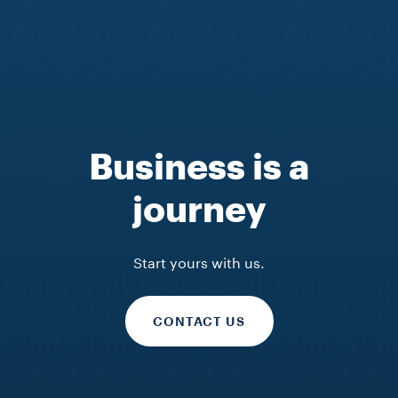
Business is a
journey
Start yours with us.
CONTACT US