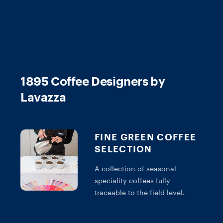
1895 Coffee Designers by
Lavazza
FINE GREEN COFFEE
SELECTION
A collection of seasonal
speciality coffees fully
traceable to the field level.